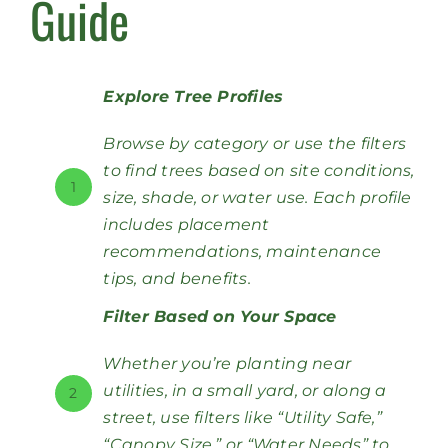
Guide
Explore Tree Profiles
Browse by category or use the filters
to find trees based on site conditions,
1
size, shade, or water use. Each profile
includes placement
recommendations, maintenance
tips, and benefits.
Filter Based on Your Space
Whether you’re planting near
utilities, in a small yard, or along a
2
street, use filters like “Utility Safe,”
“Canopy Size,” or “Water Needs” to