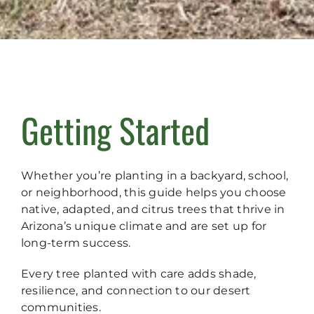
Getting Started
Whether you’re planting in a backyard, school,
or neighborhood, this guide helps you choose
native, adapted, and citrus trees that thrive in
Arizona’s unique climate and are set up for
long-term success.
Every tree planted with care adds shade,
resilience, and connection to our desert
communities.