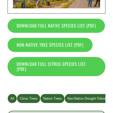
DOWNLOAD FULL NATIVE SPECIES LIST (PDF)
NON-NATIVE TREE SPECIES LIST (PDF)
DOWNLOAD FULL CITRUS SPECIES LIST
(PDF)
All
Citrus Trees
Native Trees
Non-Native Drought-Tolerant T