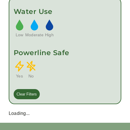
Water Use
Low
Moderate
High
Powerline Safe
Yes
No
Clear Filters
Loading...