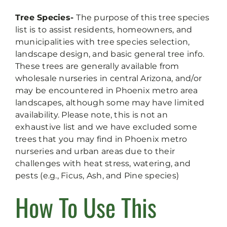
Tree Species-
The purpose of this tree species
list is to assist residents, homeowners, and
municipalities with tree species selection,
landscape design, and basic general tree info.
These trees are generally available from
wholesale nurseries in central Arizona, and/or
may be encountered in Phoenix metro area
landscapes, although some may have limited
availability. Please note, this is not an
exhaustive list and we have excluded some
trees that you may find in Phoenix metro
nurseries and urban areas due to their
challenges with heat stress, watering, and
pests (e.g., Ficus, Ash, and Pine species)
How To Use This