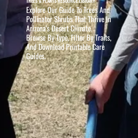
TREES & PLANTS RESOURCE LIBRARY
Explore Our Guide To Trees And
Pollinator Shrubs That Thrive In
Arizona’s Desert Climate.
Browse By Type, Filter By Traits,
And Download Printable Care
Guides.