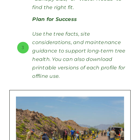
find the right fit.
Plan for Success
Use the tree facts, site
considerations, and maintenance
3
guidance to support long-term tree
health. You can also download
printable versions of each profile for
offline use.