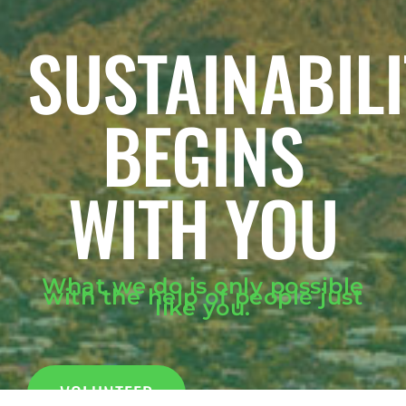
SUSTAINABILI
BEGINS
WITH YOU
What we do is only possible
with the help of people just
like you.
VOLUNTEER