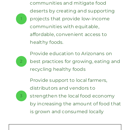
communities and mitigate food
deserts by creating and supporting
1
projects that provide low-income
communities with equitable,
affordable, convenient access to
healthy foods.
Provide education to Arizonans on
2
best practices for growing, eating and
recycling healthy foods
Provide support to local farmers,
distributors and vendors to
3
strengthen the local food economy
by increasing the amount of food that
is grown and consumed locally