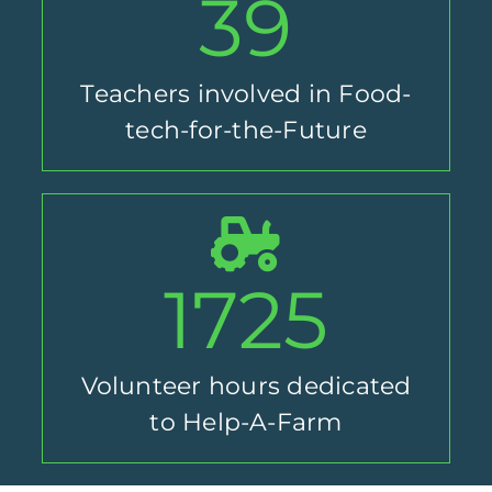
39
Teachers involved in Food-
tech-for-the-Future
1725
Volunteer hours dedicated
to Help-A-Farm