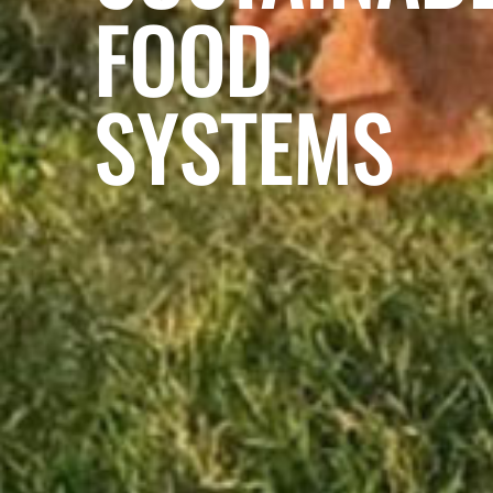
FOOD
SYSTEMS