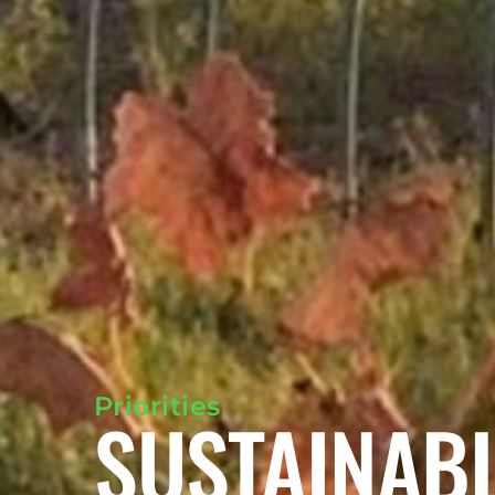
Priorities
SUSTAINAB