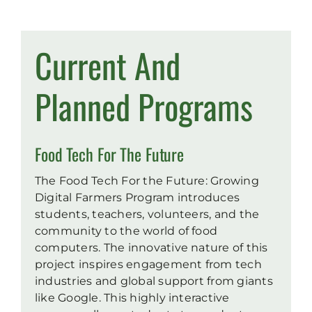
Current And
Planned Programs
Food Tech For The Future
The Food Tech For the Future: Growing
Digital Farmers Program introduces
students, teachers, volunteers, and the
community to the world of food
computers. The innovative nature of this
project inspires engagement from tech
industries and global support from giants
like Google. This highly interactive