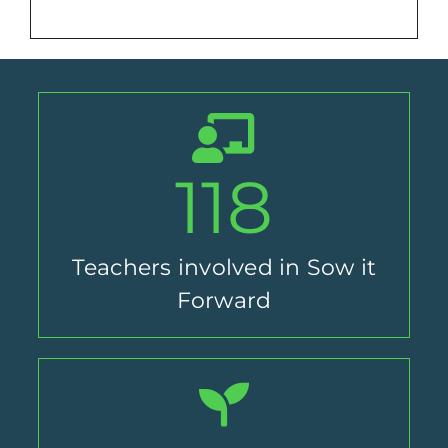
118
Teachers involved in Sow it
Forward