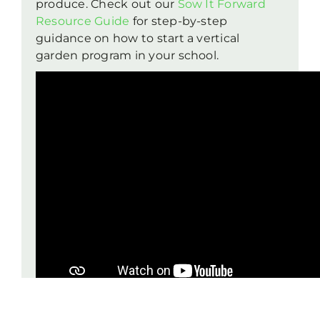
produce. Check out our
Sow It Forward
Resource Guide
for step-by-step
guidance on how to start a vertical
garden program in your school.