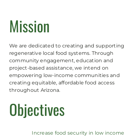
Mission
We are dedicated to creating and supporting
regenerative local food systems. Through
community engagement, education and
project-based assistance, we intend on
empowering low-income communities and
creating equitable, affordable food access
throughout Arizona.
Objectives
Increase food security in low income