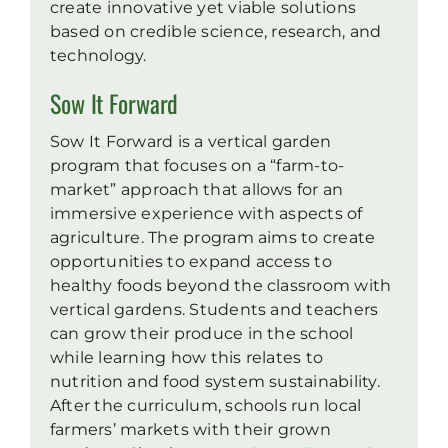
create innovative yet viable solutions
based on credible science, research, and
technology.
Sow It Forward
Sow It Forward is a vertical garden
program that focuses on a “farm-to-
market” approach that allows for an
immersive experience with aspects of
agriculture. The program aims to create
opportunities to expand access to
healthy foods beyond the classroom with
vertical gardens. Students and teachers
can grow their produce in the school
while learning how this relates to
nutrition and food system sustainability.
After the curriculum, schools run local
farmers’ markets with their grown