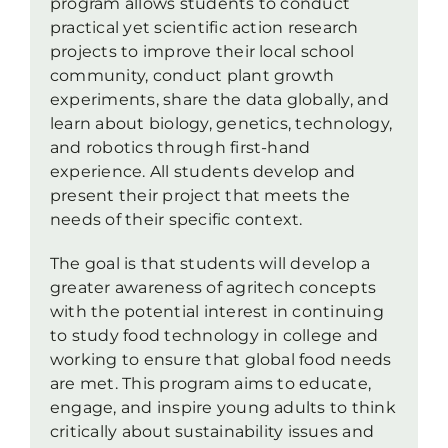
program allows students to conduct
practical yet scientific action research
projects to improve their local school
community, conduct plant growth
experiments, share the data globally, and
learn about biology, genetics, technology,
and robotics through first-hand
experience. All students develop and
present their project that meets the
needs of their specific context.
The goal is that students will develop a
greater awareness of agritech concepts
with the potential interest in continuing
to study food technology in college and
working to ensure that global food needs
are met. This program aims to educate,
engage, and inspire young adults to think
critically about sustainability issues and