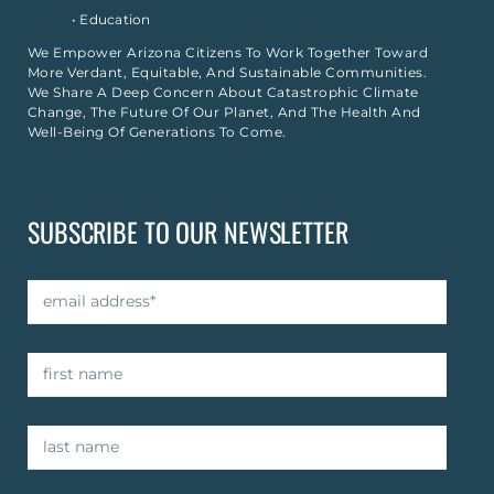
• Education
We Empower Arizona Citizens To Work Together Toward
More Verdant, Equitable, And Sustainable Communities.
We Share A Deep Concern About Catastrophic Climate
Change, The Future Of Our Planet, And The Health And
Well-Being Of Generations To Come.
SUBSCRIBE TO OUR NEWSLETTER