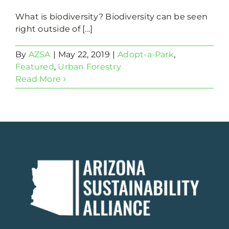
What is biodiversity? Biodiversity can be seen
right outside of [...]
By
AZSA
|
May 22, 2019
|
Adopt-a-Park
,
Featured
,
Urban Forestry
Read More