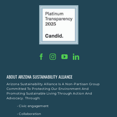
ABOUT ARIZONA SUSTAINABILITY ALLIANCE
Arizona Sustainability Alliance Is A Non-Partisan Group
Committed To Protecting Our Environment And
Promoting Sustainable Living Through Action And
Advocacy. Through:
• Civic engagement
• Collaboration