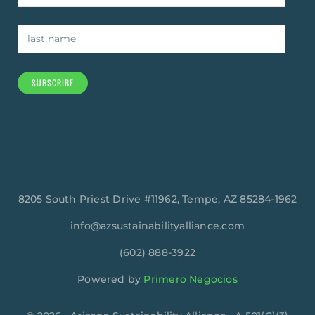
SUBSCRIBE
8205 South Priest Drive #11962, Tempe, AZ 85284-1962
info@azsustainabilityalliance.com
‪(602) 888-3922
Powered by
Primero Negocios