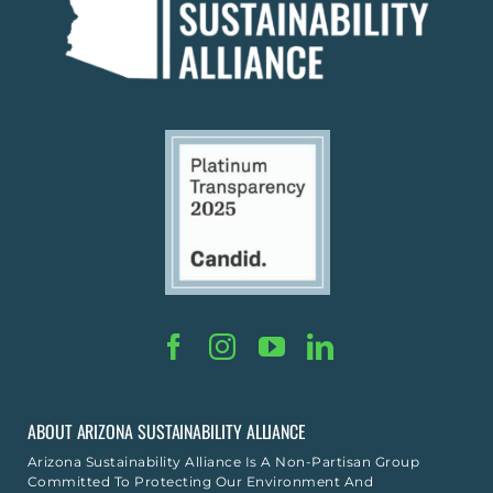
ABOUT ARIZONA SUSTAINABILITY ALLIANCE
Arizona Sustainability Alliance Is A Non-Partisan Group
Committed To Protecting Our Environment And