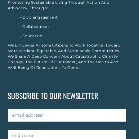
Promoting Sustainable Living Through Action And
Advocacy. Through:
• Civic engagement
• Collaboration
• Education
We Empower Arizona Citizens To Work Together Toward
More Verdant, Equitable, And Sustainable Communities.
We Share A Deep Concern About Catastrophic Climate
Change, The Future Of Our Planet, And The Health And
Well-Being Of Generations To Come.
SUBSCRIBE TO OUR NEWSLETTER