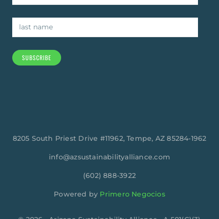
SUBSCRIBE
8205 South Priest Drive #11962, Tempe, AZ 85284-1962
info@azsustainabilityalliance.com
‪(602) 888-3922
Powered by
Primero Negocios