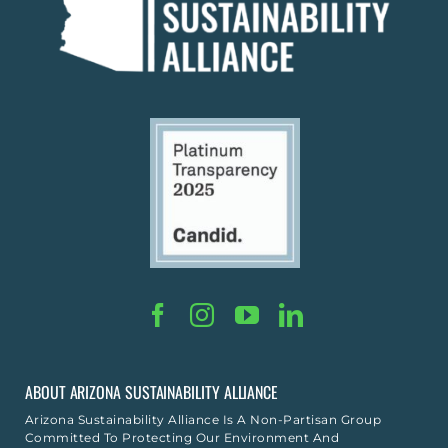
ABOUT ARIZONA SUSTAINABILITY ALLIANCE
Arizona Sustainability Alliance Is A Non-Partisan Group
Committed To Protecting Our Environment And