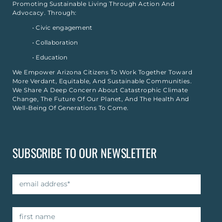
Promoting Sustainable Living Through Action And
Advocacy. Through:
• Civic engagement
• Collaboration
• Education
We Empower Arizona Citizens To Work Together Toward
More Verdant, Equitable, And Sustainable Communities.
We Share A Deep Concern About Catastrophic Climate
Change, The Future Of Our Planet, And The Health And
Well-Being Of Generations To Come.
SUBSCRIBE TO OUR NEWSLETTER