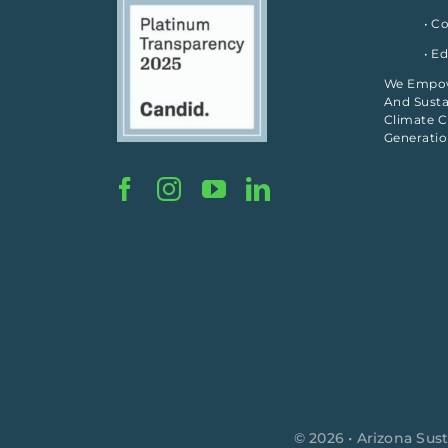
• C
• E
We Empowe
And Susta
Climate C
Generati
© 2026 • Arizona Sust