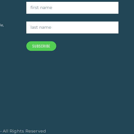
le,
SUBSCRIBE
 • All Rights Reserved