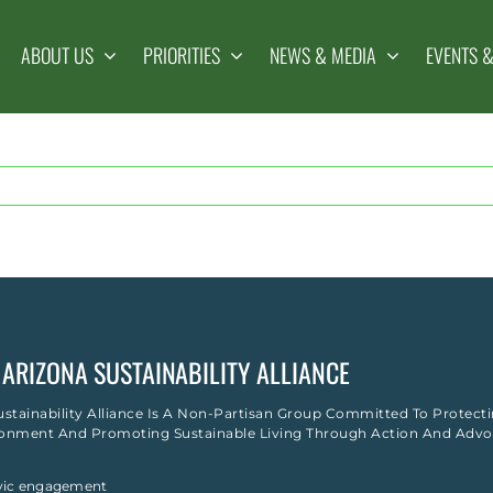
ABOUT US
PRIORITIES
NEWS & MEDIA
EVENTS 
ARIZONA SUSTAINABILITY ALLIANCE
ustainability Alliance Is A Non-Partisan Group Committed To Protect
onment And Promoting Sustainable Living Through Action And Advo
ivic engagement