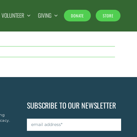
& VOLUNTEER
GIVING
DONATE
STORE
SUBSCRIBE TO OUR NEWSLETTER
ing
cacy.