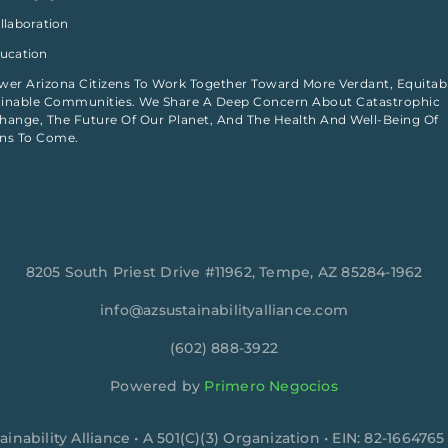
ollaboration
ducation
r Arizona Citizens To Work Together Toward More Verdant, Equitab
inable Communities. We Share A Deep Concern About Catastrophic
hange, The Future Of Our Planet, And The Health And Well-Being Of
ons To Come.
8205 South Priest Drive #11962, Tempe, AZ 85284-1962
info@azsustainabilityalliance.com
‪(602) 888-3922
Powered by
Primero Negocios
ainability Alliance • A 501(C)(3) Organization • EIN: 82-1664765