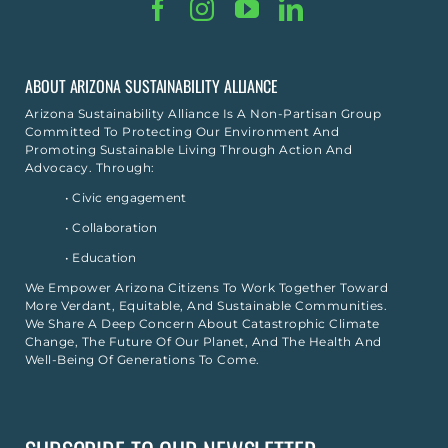
ABOUT ARIZONA SUSTAINABILITY ALLIANCE
Arizona Sustainability Alliance Is A Non-Partisan Group
Committed To Protecting Our Environment And
Promoting Sustainable Living Through Action And
Advocacy. Through:
• Civic engagement
• Collaboration
• Education
We Empower Arizona Citizens To Work Together Toward
More Verdant, Equitable, And Sustainable Communities.
We Share A Deep Concern About Catastrophic Climate
Change, The Future Of Our Planet, And The Health And
Well-Being Of Generations To Come.