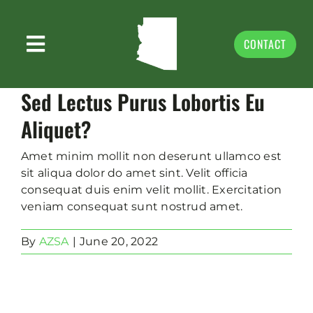
Skip
to
content
CONTACT
Toggle
ABOUT US
Navigation
Sed Lectus Purus Lobortis Eu
PRIORITIES
Aliquet?
NEWS & MEDIA
Amet minim mollit non deserunt ullamco est
sit aliqua dolor do amet sint. Velit officia
EVENTS & VOLUNTEER
consequat duis enim velit mollit. Exercitation
veniam consequat sunt nostrud amet.
GIVING
By
AZSA
|
June 20, 2022
DONATE
STORE