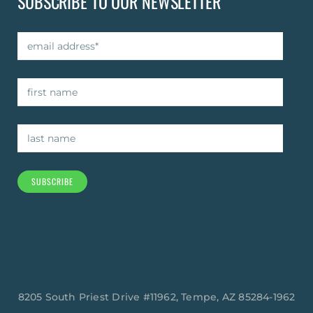
SUBSCRIBE TO OUR NEWSLETTER
SUBSCRIBE
8205 South Priest Drive #11962, Tempe, AZ 85284-1962