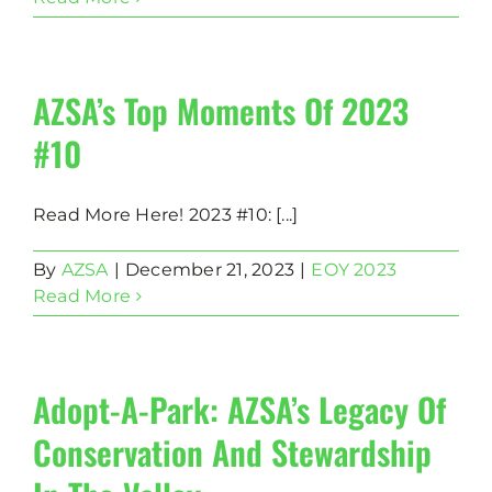
AZSA’s Top Moments Of 2023
#10
Read More Here! 2023 #10: [...]
By
AZSA
|
December 21, 2023
|
EOY 2023
Read More
Adopt-A-Park: AZSA’s Legacy Of
Conservation And Stewardship