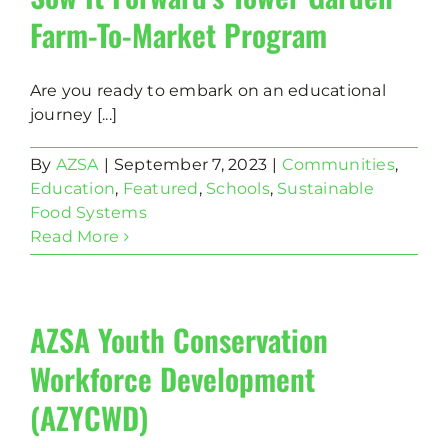
Farm-To-Market Program
Are you ready to embark on an educational
journey [...]
By
AZSA
|
September 7, 2023
|
Communities
,
Education
,
Featured
,
Schools
,
Sustainable
Food Systems
Read More
AZSA Youth Conservation
Workforce Development
(AZYCWD)