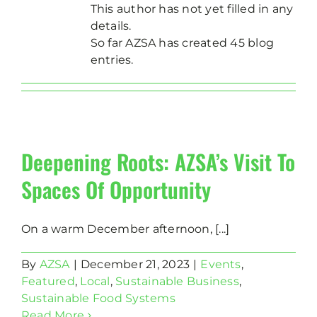
This author has not yet filled in any
details.
So far AZSA has created 45 blog
entries.
Deepening Roots: AZSA’s Visit To
Spaces Of Opportunity
On a warm December afternoon, [...]
By
AZSA
|
December 21, 2023
|
Events
,
Featured
,
Local
,
Sustainable Business
,
Sustainable Food Systems
Read More