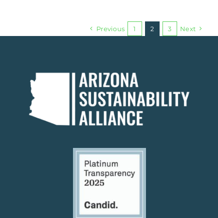
Previous
1
2
3
Next