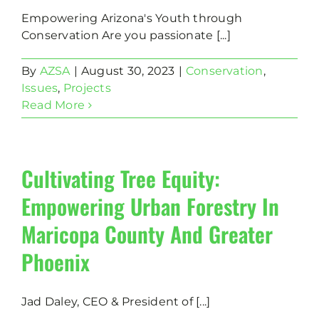
Empowering Arizona's Youth through
Conservation Are you passionate [...]
By
AZSA
|
August 30, 2023
|
Conservation
,
Issues
,
Projects
Read More
Cultivating Tree Equity:
Empowering Urban Forestry In
Maricopa County And Greater
Phoenix
Jad Daley, CEO & President of [...]