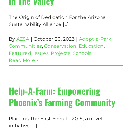
In The Valley
The Origin of Dedication For the Arizona
Sustainability Alliance [...]
By
AZSA
|
October 20, 2023
|
Adopt-a-Park
,
Communities
,
Conservation
,
Education
,
Featured
,
Issues
,
Projects
,
Schools
Read More
Help-A-Farm: Empowering
Phoenix’s Farming Community
Planting the First Seed In 2019, a novel
initiative [...]