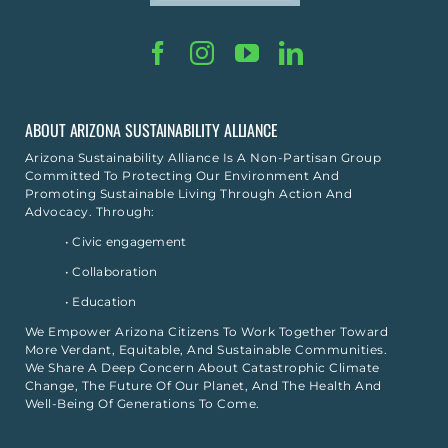
ABOUT ARIZONA SUSTAINABILITY ALLIANCE
Arizona Sustainability Alliance Is A Non-Partisan Group
Committed To Protecting Our Environment And
Promoting Sustainable Living Through Action And
Advocacy. Through:
• Civic engagement
• Collaboration
• Education
We Empower Arizona Citizens To Work Together Toward
More Verdant, Equitable, And Sustainable Communities.
We Share A Deep Concern About Catastrophic Climate
Change, The Future Of Our Planet, And The Health And
Well-Being Of Generations To Come.