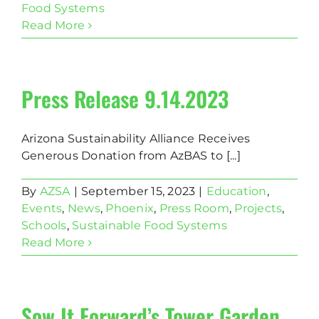
Food Systems
Read More
Press Release 9.14.2023
Arizona Sustainability Alliance Receives
Generous Donation from AzBAS to [...]
By
AZSA
|
September 15, 2023
|
Education
,
Events
,
News
,
Phoenix
,
Press Room
,
Projects
,
Schools
,
Sustainable Food Systems
Read More
Sow It Forward’s Tower Garden