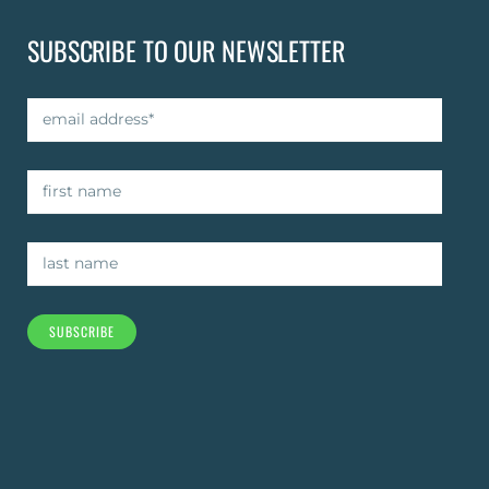
SUBSCRIBE TO OUR NEWSLETTER
SUBSCRIBE