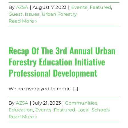
By
AZSA
|
August 7, 2023
|
Events
,
Featured
,
Guest
,
Issues
,
Urban Forestry
Read More
Recap Of The 3rd Annual Urban
Forestry Education Initiative
Professional Development
We are overjoyed to report [...]
By
AZSA
|
July 21, 2023
|
Communities
,
Education
,
Events
,
Featured
,
Local
,
Schools
Read More