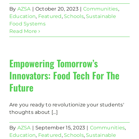
By
AZSA
|
October 20, 2023
|
Communities
,
Education
,
Featured
,
Schools
,
Sustainable
Food Systems
Read More
Empowering Tomorrow’s
Innovators: Food Tech For The
Future
Are you ready to revolutionize your students'
thoughts about [...]
By
AZSA
|
September 15, 2023
|
Communities
,
Education
,
Featured
,
Schools
,
Sustainable