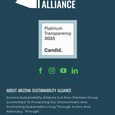
ABOUT ARIZONA SUSTAINABILITY ALLIANCE
Arizona Sustainability Alliance Is A Non-Partisan Group
Committed To Protecting Our Environment And
Promoting Sustainable Living Through Action And
Advocacy. Through: