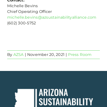
Contact:
Michelle Bevins
Chief Operating Officer
michelle.bevins@azsustainabilityalliance.com
(602) 300-5752
By
AZSA
|
November 20, 2021
|
Press Room