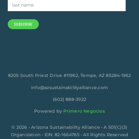
SUBSCRIBE
8205 South Priest Drive #11962, Tempe, AZ 85284-1962
info@azsustainabilityalliance.com
‪(602) 888-3922
Powered by
Primero Negocios
© 2026 • Arizona Sustainability Alliance • A 501(C)(3)
Organization • EIN: 82-1664765 • All Rights Reserved