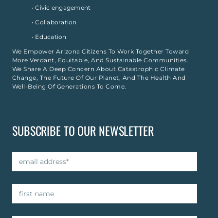
• Civic engagement
• Collaboration
• Education
We Empower Arizona Citizens To Work Together Toward
More Verdant, Equitable, And Sustainable Communities.
We Share A Deep Concern About Catastrophic Climate
Change, The Future Of Our Planet, And The Health And
Well-Being Of Generations To Come.
SUBSCRIBE TO OUR NEWSLETTER