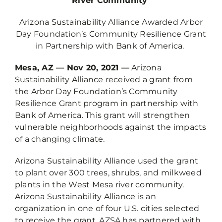
River Community
Arizona Sustainability Alliance Awarded Arbor
Day Foundation’s Community Resilience Grant
in Partnership with Bank of America.
Mesa, AZ — Nov 20, 2021 —
Arizona
Sustainability Alliance received a grant from
the Arbor Day Foundation’s Community
Resilience Grant program in partnership with
Bank of America. This grant will strengthen
vulnerable neighborhoods against the impacts
of a changing climate.
Arizona Sustainability Alliance used the grant
to plant over 300 trees, shrubs, and milkweed
plants in the West Mesa river community.
Arizona Sustainability Alliance is an
organization in one of four U.S. cities selected
to receive the grant. AZSA has partnered with