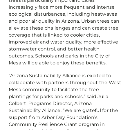
trees is particularly important. Cities
increasingly face more frequent and intense
ecological disturbances, including heatwaves
and poor air quality in Arizona. Urban trees can
alleviate these challenges and can create tree
coverage that is linked to cooler cities,
improved air and water quality, more effective
stormwater control, and better health
outcomes. Schools and parks in the City of
Mesa will be able to enjoy these benefits.
“Arizona Sustainability Alliance is excited to
collaborate with partners throughout the West
Mesa community to facilitate the tree
plantings for parks and schools,” said Julia
Colbert, Programs Director, Arizona
Sustainability Alliance. “We are grateful for the
support from Arbor Day Foundation’s
Community Resilience Grant program in