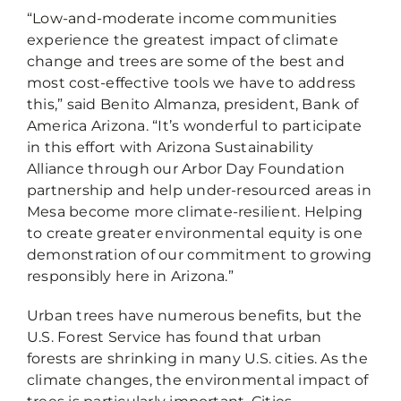
“Low-and-moderate income communities
experience the greatest impact of climate
change and trees are some of the best and
most cost-effective tools we have to address
this,” said Benito Almanza, president, Bank of
America Arizona. “It’s wonderful to participate
in this effort with Arizona Sustainability
Alliance through our Arbor Day Foundation
partnership and help under-resourced areas in
Mesa become more climate-resilient. Helping
to create greater environmental equity is one
demonstration of our commitment to growing
responsibly here in Arizona.”
Urban trees have numerous benefits, but the
U.S. Forest Service has found that urban
forests are shrinking in many U.S. cities. As the
climate changes, the environmental impact of