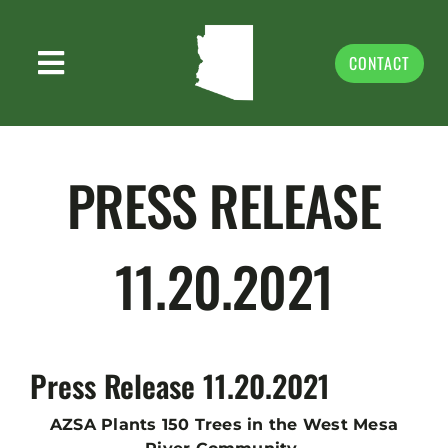
Skip
to
content
CONTACT
Toggle
ABOUT US
Navigation
PRIORITIES
PRESS RELEASE
NEWS & MEDIA
11.20.2021
EVENTS & VOLUNTEER
GIVING
DONATE
Press Release 11.20.2021
STORE
AZSA Plants 150 Trees in the West Mesa