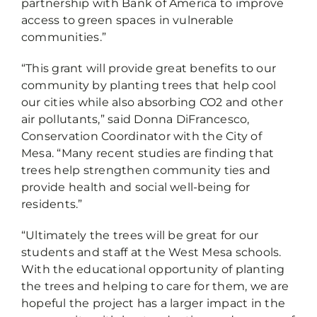
partnership with Bank of America to improve
access to green spaces in vulnerable
communities.”
“This grant will provide great benefits to our
community by planting trees that help cool
our cities while also absorbing CO2 and other
air pollutants,” said Donna DiFrancesco,
Conservation Coordinator with the City of
Mesa. “Many recent studies are finding that
trees help strengthen community ties and
provide health and social well-being for
residents.”
“Ultimately the trees will be great for our
students and staff at the West Mesa schools.
With the educational opportunity of planting
the trees and helping to care for them, we are
hopeful the project has a larger impact in the