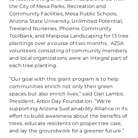
the City of Mesa Parks, Recreation and
Community Facilities, Mesa Public Schools,
Arizona State University, Unlimited Potential,
Treeland Nurseries, Phoenix Community
ToolBank, and Mariposa Landscaping for 13 tree
plantings over a course of two months. AZSA
volunteers consisting of community members
and local organizations were an integral part of
each tree planting.
“Our goal with this grant program is to help
communities enrich not only their green
spaces but also enrich lives,” said Dan Lambe,
President, Arbor Day Foundation. “We’re
supporting Arizona Sustainability Alliance in its
effort to build awareness about the benefits of
trees, educate residents on proper tree care,
and lay the groundwork for a greener future.”