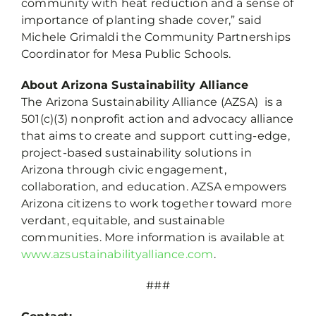
community with heat reduction and a sense of
importance of planting shade cover,” said
Michele Grimaldi the Community Partnerships
Coordinator for Mesa Public Schools.
About Arizona Sustainability Alliance
The Arizona Sustainability Alliance (AZSA) is a
501(c)(3) nonprofit action and advocacy alliance
that aims to create and support cutting-edge,
project-based sustainability solutions in
Arizona through civic engagement,
collaboration, and education. AZSA empowers
Arizona citizens to work together toward more
verdant, equitable, and sustainable
communities. More information is available at
www.azsustainabilityalliance.com
.
###